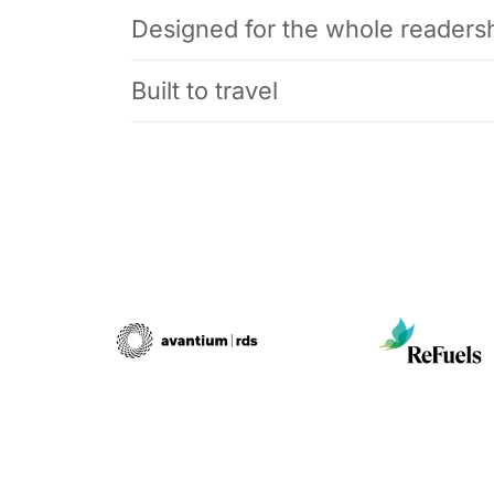
Designed for the whole readers
Built to travel