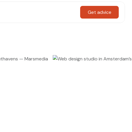
Get advice