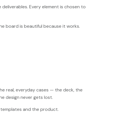
deliverables. Every element is chosen to
the board is beautiful because it works.
the real, everyday cases — the deck, the
e design never gets lost.
he templates and the product.