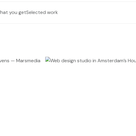
hat you get
Selected work