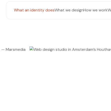
What an identity does
What we design
How we work
W