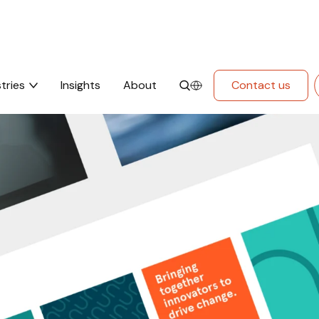
tries
Insights
About
Contact us