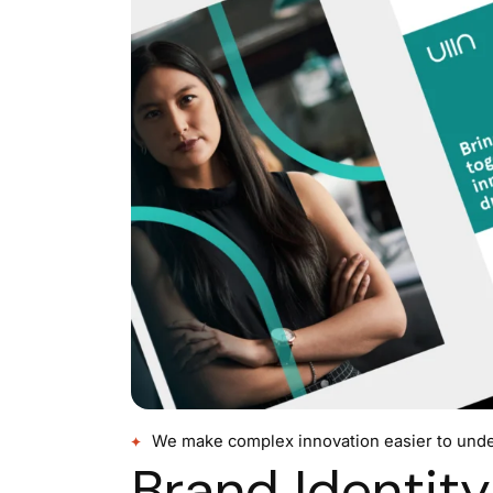
We make complex innovation easier to unde
Brand Identity