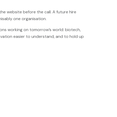
e website before the call. A future hire
nisably one organisation.
ons working on tomorrow’s world: biotech,
ovation easier to understand, and to hold up