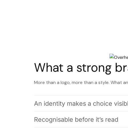
What a strong br
More than a logo, more than a style. What an 
An identity makes a choice visib
Recognisable before it’s read