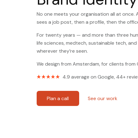
No one meets your organisation all at once. 
sees a job post, then a profile, then the off
For twenty years — and more than three hund
life sciences, medtech, sustainable tech, an
wherever they’re seen.
We design from Amsterdam, for clients from
4.9 average on Google, 44+ revi
Plan a call
See our work