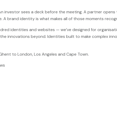
An investor sees a deck before the meeting. A partner opens th
ice. A brand identity is what makes all of those moments recog
red identities and websites — we’ve designed for organisati
d the innovations beyond. Identities built to make complex inn
 Ghent to London, Los Angeles and Cape Town.
ews