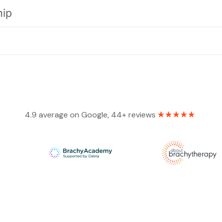
hip
4.9 average on Google, 44+ reviews