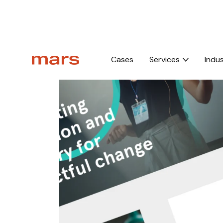
Home
Brand
Visual identity
Cases
Services
Indus