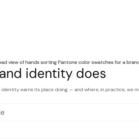
and identity does
identity earns its place doing — and where, in practice, we m
le