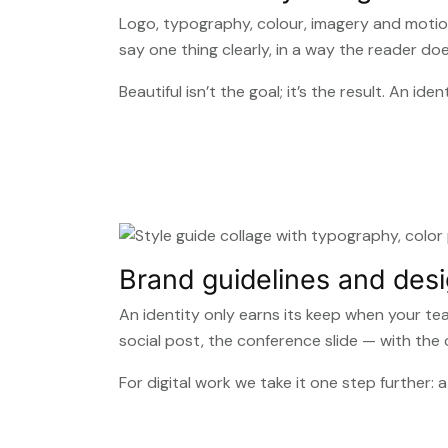
Logo, typography, colour, imagery and motio
say one thing clearly, in a way the reader do
Beautiful isn’t the goal; it’s the result. An 
Brand guidelines and des
An identity only earns its keep when your te
social post, the conference slide — with the
For digital work we take it one step further: