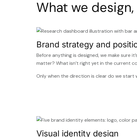
What we design, 
Brand strategy and positi
Before anything is designed, we make sure it
matter? What isn’t right yet in the current 
Only when the direction is clear do we star
Visual identity design