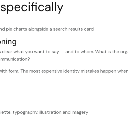
specifically
oning
’s clear what you want to say — and to whom. What is the org
communication?
t with form. The most expensive identity mistakes happen whe