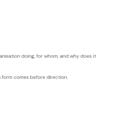
anisation doing, for whom, and why does it
n form comes before direction.