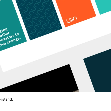
rstand.