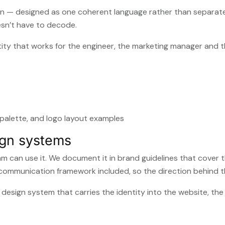
n — designed as one coherent language rather than separate 
esn’t have to decode.
identity that works for the engineer, the marketing manager and 
ign systems
am can use it. We document it in brand guidelines that cover 
 communication framework included, so the direction behind th
 a design system that carries the identity into the website, t