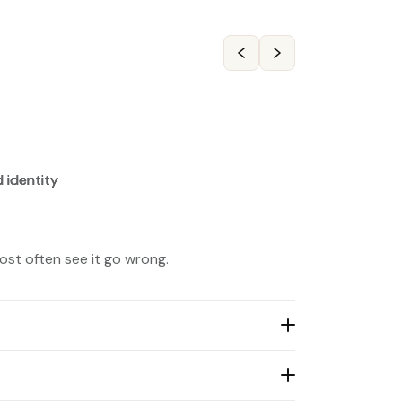
ost often see it go wrong.