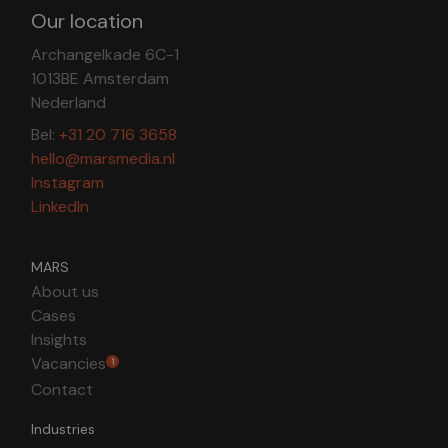
Our location
Archangelkade 6C-1
1013BE Amsterdam
Nederland
Bel:
+31 20 716 3658
hello@marsmedia.nl
Instagram
LinkedIn
MARS
About us
Cases
Insights
Vacancies
1
Contact
Industries