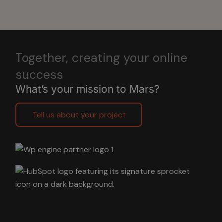
Together, creating your online
success
What’s your mission to Mars?
Tell us about your project