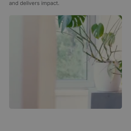
and delivers impact.