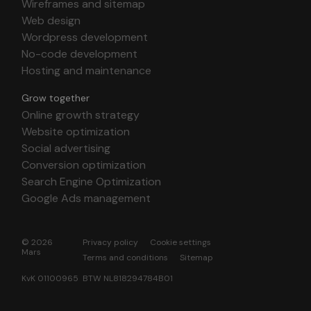
Wireframes and sitemap
Web design
Wordpress development
No-code development
Hosting and maintenance
Grow together
Online growth strategy
Website optimization
Social advertising
Conversion optimization
Search Engine Optimization
Google Ads management
© 2026
Privacy policy
Cookie settings
Mars
Terms and conditions
Sitemap
KvK 01100965 BTW NL818294784B01