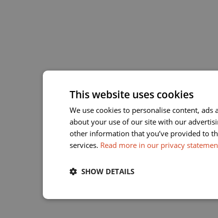
This website uses cookies
We use cookies to personalise content, ads a
about your use of our site with our adverti
other information that you’ve provided to th
services.
Read more in our privacy statemen
SHOW DETAILS