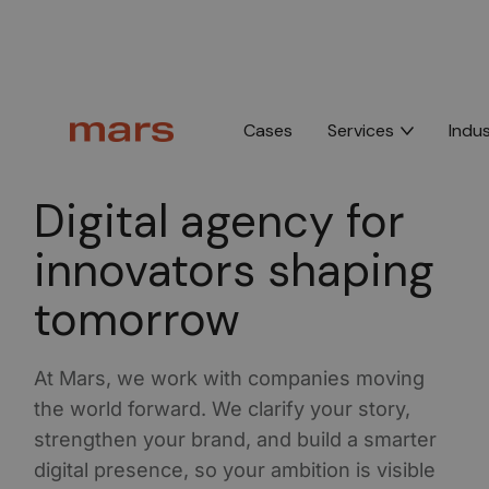
Cases
Services
Indus
B2B Digital Agency Mars •
4.9 average on Google,
44+ reviews
Digital agency for
innovators shaping
tomorrow
At Mars, we work with companies moving
the world forward. We clarify your story,
strengthen your brand, and build a smarter
digital presence, so your ambition is visible