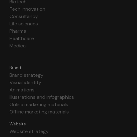
Biotech
Tech innovation
Consultancy
Life sciences
Pharma
Healthcare
Medical
Brand
Brand strategy
Visual identity
Animations
Illustrations and infographics
Online marketing materials
Offline marketing materials
Website
Website strategy