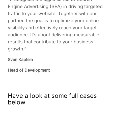
Engine Advertising (SEA) in driving targeted
traffic to your website. Together with our
partner, the goal is to optimize your online
visibility and effectively reach your target
audience. It’s about delivering measurable
results that contribute to your business
growth.”
Sven Kaptein
Head of Development
Have a look at some full cases
below