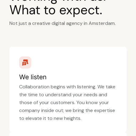
What to expect.
Not just a creative digital agency in Amsterdam.
We listen
Collaboration begins with listening. We take
the time to understand your needs and
those of your customers. You know your
company inside out; we bring the expertise
to elevate it to new heights.