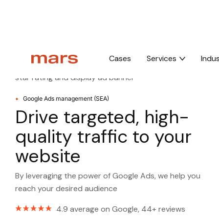
Home
Google ads management
Cases
Services
Indus
Google Ads management (SEA)
Drive targeted, high-
quality traffic to your
website
By leveraging the power of Google Ads, we help you
reach your desired audience
4.9 average on Google, 44+ reviews