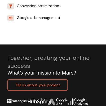
Conversion optimization
Google ads management
Together, creating your online
success
What’s your mission to Mars?
Tell us about your project