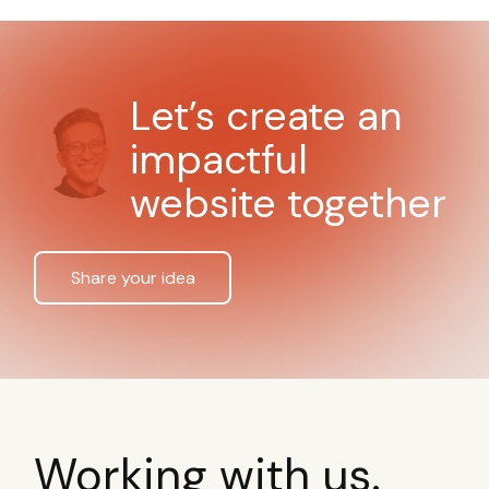
Let’s create an
impactful
website together
Share your idea
Working with us.