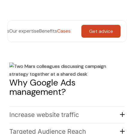
th us
Our expertise
Benefits
Cases
Get advice
Why Google Ads
management?
Increase website traffic
Targeted Audience Reach