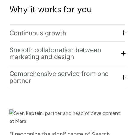
Why it works for you
Continuous growth
Smooth collaboration between
marketing and design
Comprehensive service from one
partner
“I recognize the significance of Search