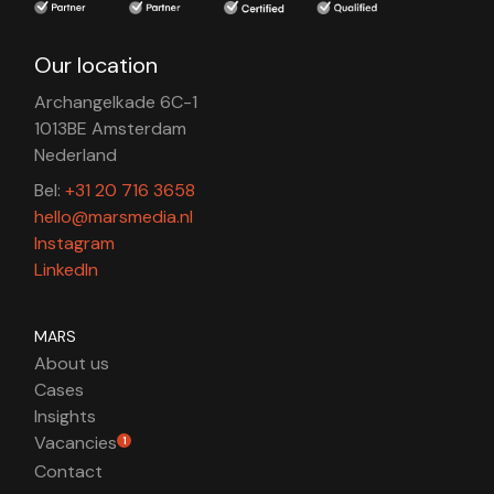
Our location
Archangelkade 6C-1
1013BE Amsterdam
Nederland
Bel:
+31 20 716 3658
hello@marsmedia.nl
Instagram
LinkedIn
MARS
About us
Cases
Insights
Vacancies
1
Contact