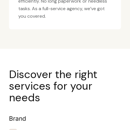
efficiently. No long paperwork or needless
tasks. As a full-service agency, we’ve got
you covered.
Discover the right
services for your
needs
Brand