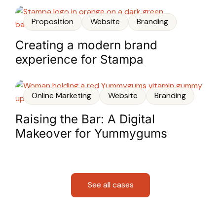
Proposition
Website
Branding
Creating a modern brand
experience for Stampa
Online Marketing
Website
Branding
Raising the Bar: A Digital
Makeover for Yummygums
See all cases