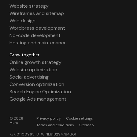
Website strategy
Wireframes and sitemap
Web design
Wordpress development
No-code development
Hosting and maintenance
Grow together
Online growth strategy
Website optimization
Social advertising
Conversion optimization
Search Engine Optimization
Google Ads management
© 2026
Privacy policy
Cookie settings
Mars
Terms and conditions
Sitemap
KvK 01100965 BTW NL818294784B01