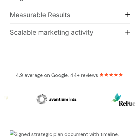
Measurable Results
Scalable marketing activity
4.9 average on Google, 44+ reviews