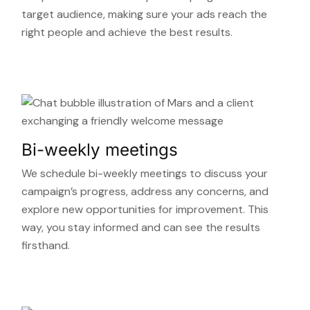
target audience, making sure your ads reach the
right people and achieve the best results.
Bi-weekly meetings
We schedule bi-weekly meetings to discuss your
campaign’s progress, address any concerns, and
explore new opportunities for improvement. This
way, you stay informed and can see the results
firsthand.