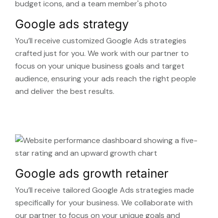
Google ads strategy
You’ll receive customized Google Ads strategies
crafted just for you. We work with our partner to
focus on your unique business goals and target
audience, ensuring your ads reach the right people
and deliver the best results.
Google ads growth retainer
You’ll receive tailored Google Ads strategies made
specifically for your business. We collaborate with
our partner to focus on your unique goals and