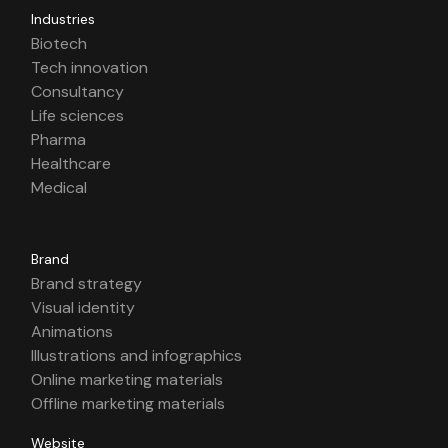
Industries
Biotech
Tech innovation
Consultancy
Life sciences
Pharma
Healthcare
Medical
Brand
Brand strategy
Visual identity
Animations
Illustrations and infographics
Online marketing materials
Offline marketing materials
Website