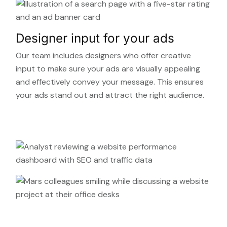
Designer input for your ads
Our team includes designers who offer creative
input to make sure your ads are visually appealing
and effectively convey your message. This ensures
your ads stand out and attract the right audience.