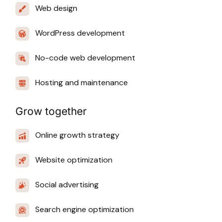
Web design
WordPress development
No-code web development
Hosting and maintenance
Grow together
Online growth strategy
Website optimization
Social advertising
Search engine optimization