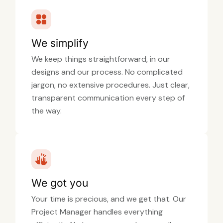
We simplify
We keep things straightforward, in our
designs and our process. No complicated
jargon, no extensive procedures. Just clear,
transparent communication every step of
the way.
We got you
Your time is precious, and we get that. Our
Project Manager handles everything