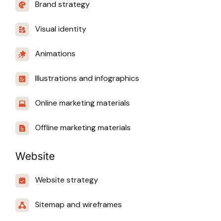
Brand strategy
Visual identity
Animations
Illustrations and infographics
Online marketing materials
Offline marketing materials
Website
Website strategy
Sitemap and wireframes