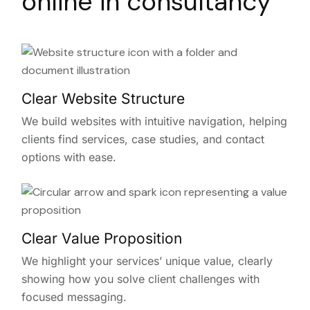
online in consultancy
Clear Website Structure
We build websites with intuitive navigation, helping
clients find services, case studies, and contact
options with ease.
Clear Value Proposition
We highlight your services’ unique value, clearly
showing how you solve client challenges with
focused messaging.