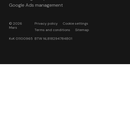
Google Ads management
© 2026
Privacy policy
Cookie settings
Mars
Terms and conditions
Sitemap
KvK 01100965 BTW NL818294784B01