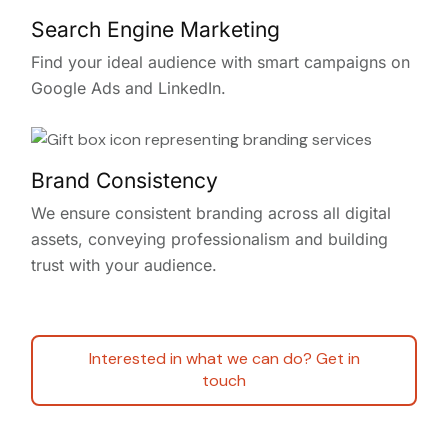
Search Engine Marketing
Find your ideal audience with smart campaigns on
Google Ads and LinkedIn.
Brand Consistency
We ensure consistent branding across all digital
assets, conveying professionalism and building
trust with your audience.
Interested in what we can do? Get in
touch