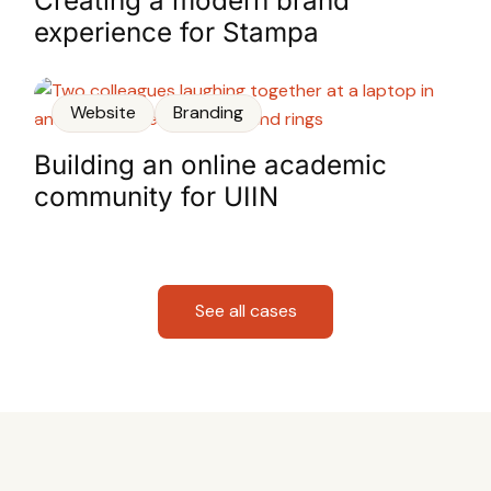
Creating a modern brand
experience for Stampa
Website
Branding
Building an online academic
community for UIIN
See all cases