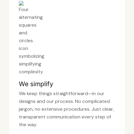
We simplify
We keep things straightforward—in our
designs and our process. No complicated
jargon, no extensive procedures. Just clear,
transparent communication every step of
the way.