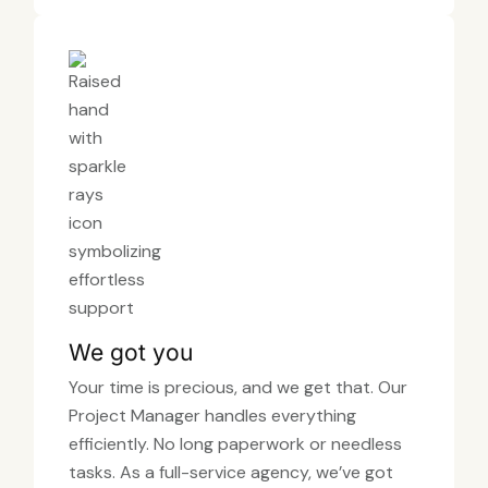
We got you
Your time is precious, and we get that. Our
Project Manager handles everything
efficiently. No long paperwork or needless
tasks. As a full-service agency, we’ve got