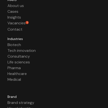
About us
Cases
Insights
Vacancies
1
Contact
Industries
Biotech
Tech innovation
Consultancy
Life sciences
Pharma
Healthcare
Medical
Brand
Brand strategy