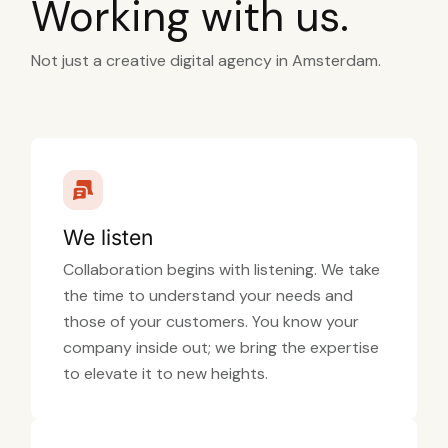
Working with us.
Not just a creative digital agency in Amsterdam.
We listen
Collaboration begins with listening. We take
the time to understand your needs and
those of your customers. You know your
company inside out; we bring the expertise
to elevate it to new heights.