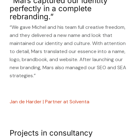
”Mars captured our identity
perfectly in a complete
rebranding.”
“We gave Michel and his team full creative freedom,
and they delivered a new name and look that
maintained our identity and culture. With attention
to detail, Mars translated our essence into a name,
logo, brandbook, and website. After launching our
new branding, Mars also managed our SEO and SEA
strategies.”
Jan de Harder | Partner at Solventa
Projects in consultancy