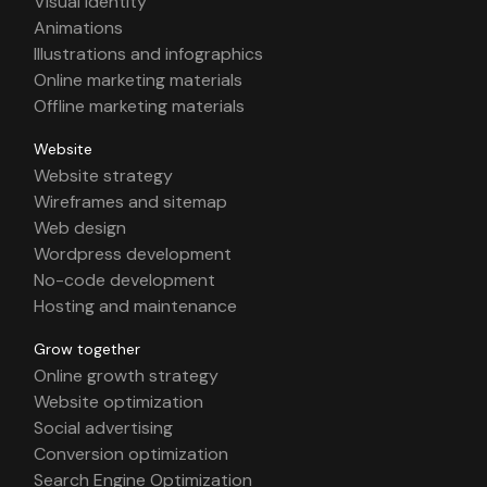
Visual identity
Animations
Illustrations and infographics
Online marketing materials
Offline marketing materials
Website
Website strategy
Wireframes and sitemap
Web design
Wordpress development
No-code development
Hosting and maintenance
Grow together
Online growth strategy
Website optimization
Social advertising
Conversion optimization
Search Engine Optimization