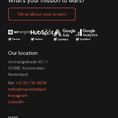
What’s your mission to Mars?
Tell us about your project
Our location
Archangelkade 6C-1
1013BE Amsterdam
Nederland
Bel:
+31 20 716 3658
hello@marsmedia.nl
Instagram
LinkedIn
MARS