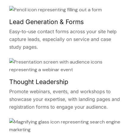
Lead Generation & Forms
Easy-to-use contact forms across your site help
capture leads, especially on service and case
study pages.
Thought Leadership
Promote webinars, events, and workshops to
showcase your expertise, with landing pages and
registration forms to engage your audience.