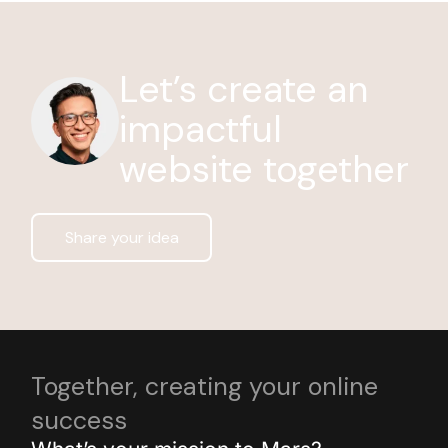
Let’s create an
impactful
website together
Share your idea
Together, creating your online
success