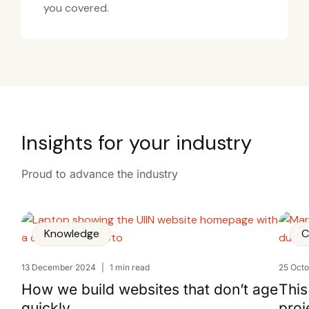
you covered.
Insights for your industry
Proud to advance the industry
Knowledge
C
13 December 2024
|
1 min read
25 Oct
How we build websites that don’t age
This
quickly
proj