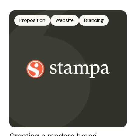
Proposition
Website
Branding