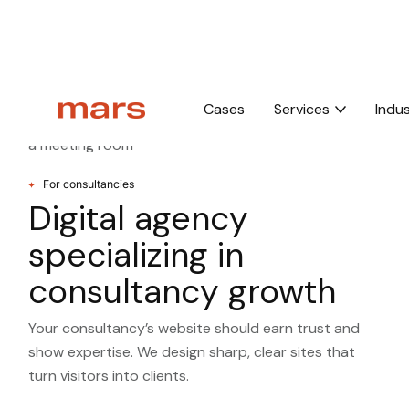
Home
Industries
For consultancies
Cases
Services
Indus
For consultancies
Digital agency
specializing in
consultancy growth
Your consultancy’s website should earn trust and
show expertise. We design sharp, clear sites that
turn visitors into clients.