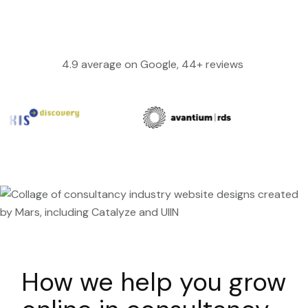
4.9 average on Google, 44+ reviews
How we help you grow