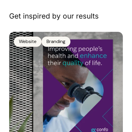
Get inspired by our results
Website
Branding