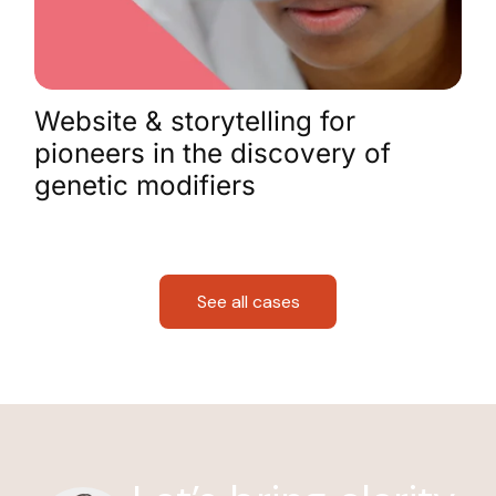
Website & storytelling for
pioneers in the discovery of
genetic modifiers
See all cases