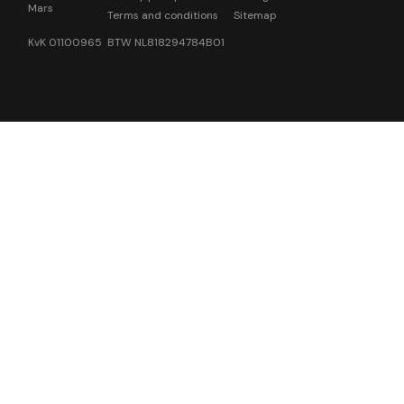
Mars
Terms and conditions
Sitemap
KvK 01100965 BTW NL818294784B01