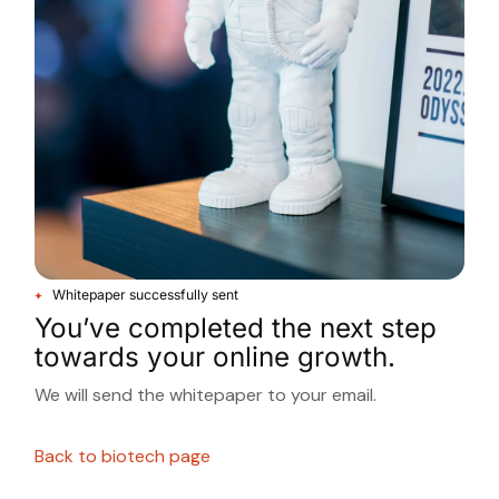
Whitepaper successfully sent
You’ve completed the next step
towards your online growth.
We will send the whitepaper to your email.
Back to biotech page