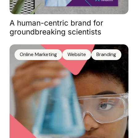
A human-centric brand for
groundbreaking scientists
Online Marketing
Website
Branding