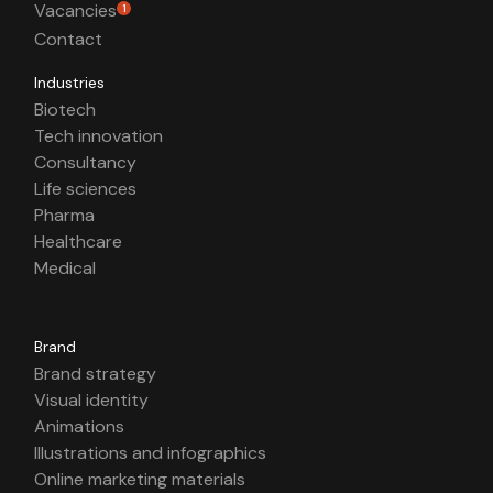
Vacancies
1
Contact
Industries
Biotech
Tech innovation
Consultancy
Life sciences
Pharma
Healthcare
Medical
Brand
Brand strategy
Visual identity
Animations
Illustrations and infographics
Online marketing materials