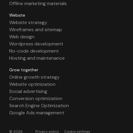
Offline marketing materials
Website
Website strategy
Wireframes and sitemap
Web design
Wordpress development
No-code development
Hosting and maintenance
Grow together
Online growth strategy
Website optimization
Social advertising
Conversion optimization
Search Engine Optimization
Google Ads management
© 2026
Privacy policy
Cookie settings