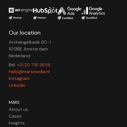
Our location
Archangelkade 6C-1
1013BE Amsterdam
Nederland
Bel:
+31 20 716 3658
hello@marsmedia.nl
Instagram
LinkedIn
MARS
About us
Cases
Insights