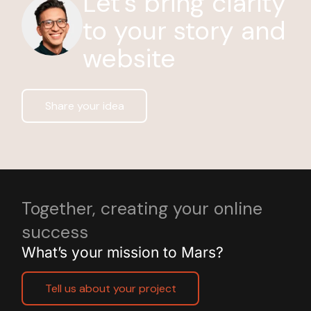
Let’s bring clarity
to your story and
website
Share your idea
Together, creating your online
success
What’s your mission to Mars?
Tell us about your project