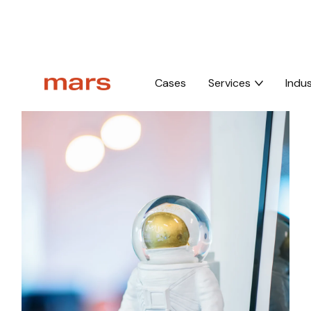
Home
Thank you whitepaper
Cases
Services
Indus