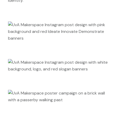
identity.