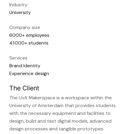
Industry
University
Company size
6000+ employees
41.000+ students
Services
Brand Identity
Experience design
The Client
The UvA Makerspace is a workspace within the
University of Amsterdam that provides students
with the necessary equipment and facilities to
design, build and test digital models, advanced
design processes and tangible prototypes.