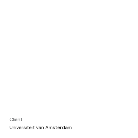
Client
Universiteit van Amsterdam