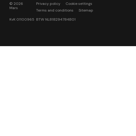
© 2026
Privacy policy
Cookie settings
Mars
Terms and conditions
Sitemap
KvK 01100965 BTW NL818294784B01