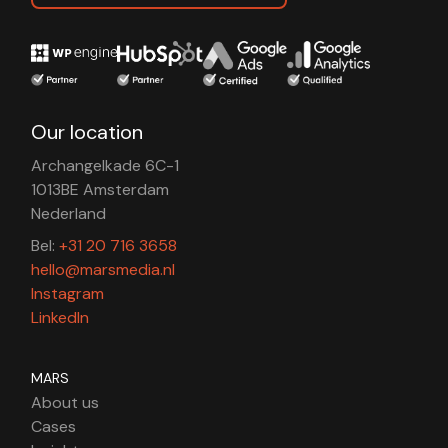
Our location
Archangelkade 6C-1
1013BE Amsterdam
Nederland
Bel:
+31 20 716 3658
hello@marsmedia.nl
Instagram
LinkedIn
MARS
About us
Cases