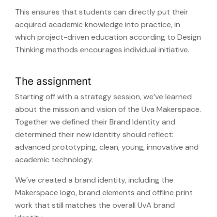
This ensures that students can directly put their
acquired academic knowledge into practice, in
which project-driven education according to Design
Thinking methods encourages individual initiative.
The assignment
Starting off with a strategy session, we’ve learned
about the mission and vision of the Uva Makerspace.
Together we defined their Brand Identity and
determined their new identity should reflect:
advanced prototyping, clean, young, innovative and
academic technology.
We’ve created a brand identity, including the
Makerspace logo, brand elements and offline print
work that still matches the overall UvA brand