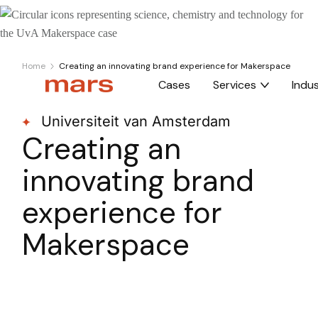
Home
Creating an innovating brand experience for Makerspace
Cases
Services
Indus
Universiteit van Amsterdam
Creating an
innovating brand
experience for
Makerspace