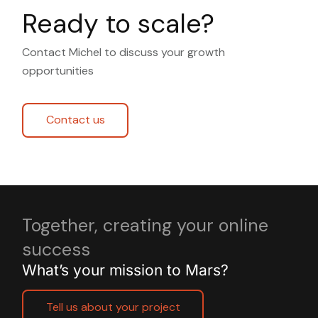
Ready to scale?
Contact Michel to discuss your growth
opportunities
Contact us
Together, creating your online
success
What’s your mission to Mars?
Tell us about your project