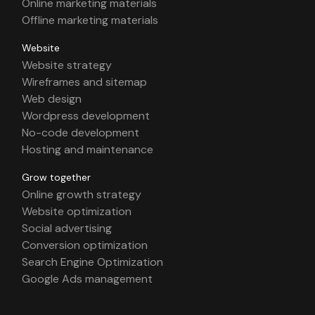
Online marketing materials
Offline marketing materials
Website
Website strategy
Wireframes and sitemap
Web design
Wordpress development
No-code development
Hosting and maintenance
Grow together
Online growth strategy
Website optimization
Social advertising
Conversion optimization
Search Engine Optimization
Google Ads management