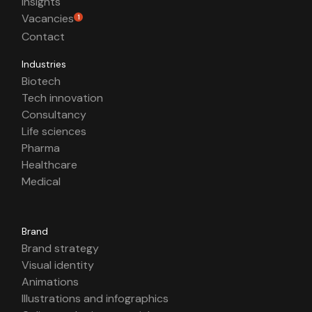
Insights
Vacancies
1
Contact
Industries
Biotech
Tech innovation
Consultancy
Life sciences
Pharma
Healthcare
Medical
Brand
Brand strategy
Visual identity
Animations
Illustrations and infographics