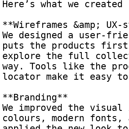
Here’s what we created 
**Wireframes &amp; UX-s
We designed a user-frie
puts the products first
explore the full collec
way. Tools like the pro
locator make it easy to
**Branding**

We improved the visual 
colours, modern fonts, 
applied the new look to