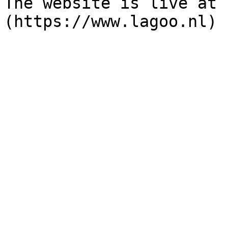
The website is live at 