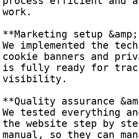
process efficient and a
work.

**Marketing setup &amp;
We implemented the tech
cookie banners and priv
is fully ready for trac
visibility.

**Quality assurance &am
We tested everything an
the website step by ste
manual, so they can man