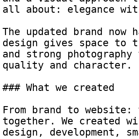
all about: elegance wit
The updated brand now h
design gives space to t
and strong photography 
quality and character.

### What we created

From brand to website: 
together. We created wi
design, development, sm