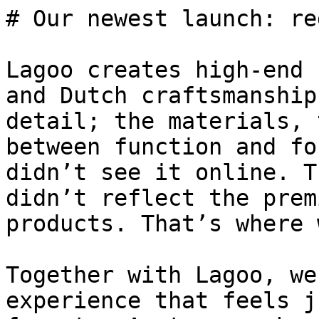
# Our newest launch: re
Lagoo creates high-end 
and Dutch craftsmanship
detail; the materials, 
between function and fo
didn’t see it online. T
didn’t reflect the prem
products. That’s where 
Together with Lagoo, we
experience that feels j