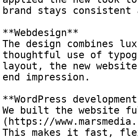
brand stays consistent 
**Webdesign**

The design combines lux
thoughtful use of typog
layout, the new website
end impression.

**WordPress development*
We built the website fu
(https://www.marsmedia.
This makes it fast, fle