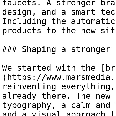
faucets. A stronger bra
design, and a smart tec
Including the automatic
products to the new site
### Shaping a stronger 
We started with the [br
(https://www.marsmedia.
reinventing everything,
already there. The new 
typography, a calm and 
and a visual approach t