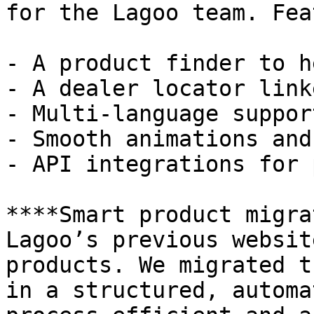
for the Lagoo team. Fea
- A product finder to h
- A dealer locator link
- Multi-language support
- Smooth animations and
- API integrations for 
****Smart product migra
Lagoo’s previous websit
products. We migrated t
in a structured, automa