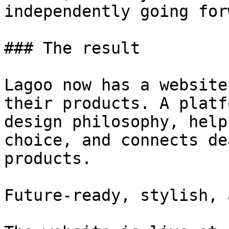
independently going for
### The result

Lagoo now has a website
their products. A platf
design philosophy, help
choice, and connects de
products.

Future-ready, stylish, 