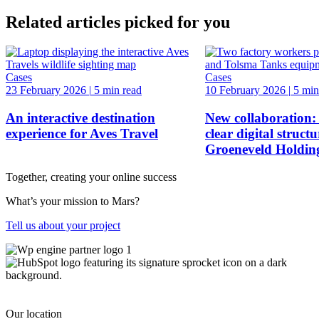
Related articles picked for you
Cases
Cases
23 February 2026
|
5 min read
10 February 2026
|
5 min
An interactive destination
New collaboration:
experience for Aves Travel
clear digital structu
Groeneveld Holdin
Together, creating your online success
What’s your mission to Mars?
Tell us about your project
Our location