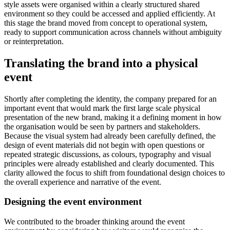
style assets were organised within a clearly structured shared
environment so they could be accessed and applied efficiently. At
this stage the brand moved from concept to operational system,
ready to support communication across channels without ambiguity
or reinterpretation.
Translating the brand into a physical
event
Shortly after completing the identity, the company prepared for an
important event that would mark the first large scale physical
presentation of the new brand, making it a defining moment in how
the organisation would be seen by partners and stakeholders.
Because the visual system had already been carefully defined, the
design of event materials did not begin with open questions or
repeated strategic discussions, as colours, typography and visual
principles were already established and clearly documented. This
clarity allowed the focus to shift from foundational design choices to
the overall experience and narrative of the event.
Designing the event environment
We contributed to the broader thinking around the event