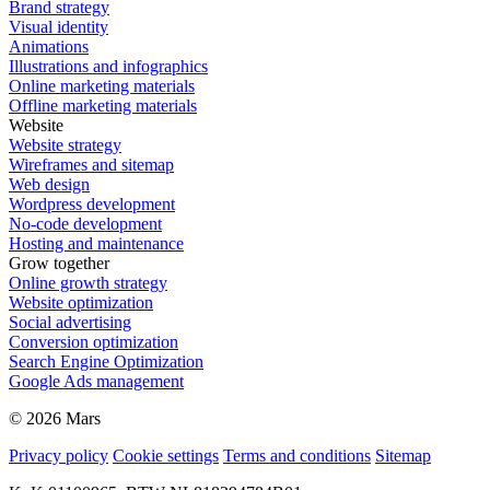
Brand strategy
Visual identity
Animations
Illustrations and infographics
Online marketing materials
Offline marketing materials
Website
Website strategy
Wireframes and sitemap
Web design
Wordpress development
No-code development
Hosting and maintenance
Grow together
Online growth strategy
Website optimization
Social advertising
Conversion optimization
Search Engine Optimization
Google Ads management
© 2026 Mars
Privacy policy
Cookie settings
Terms and conditions
Sitemap