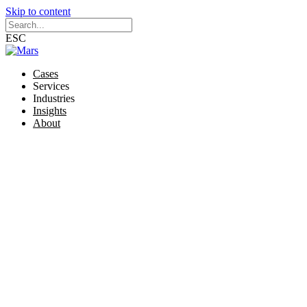
Skip to content
ESC
Cases
Services
Industries
Insights
About
Brand
Brand strategy
Visual identity
Animations
Illustrations and infographics
Online marketing materials
Offline marketing materials
Website
Website strategy
Wireframes and sitemap
Web design