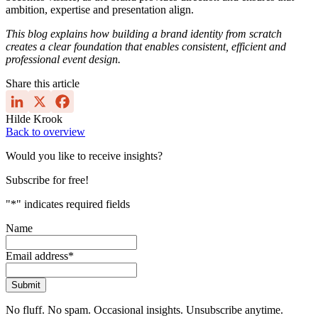
ambition, expertise and presentation align.
This blog explains how building a brand identity from scratch
creates a clear foundation that enables consistent, efficient and
professional event design.
Share this article
Hilde Krook
Back to overview
Would you like to receive insights?
Subscribe for free!
"
*
" indicates required fields
Name
Email address
*
Submit
No fluff. No spam. Occasional insights. Unsubscribe anytime.