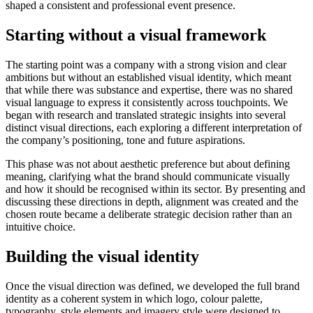
shaped a consistent and professional event presence.
Starting without a visual framework
The starting point was a company with a strong vision and clear
ambitions but without an established visual identity, which meant
that while there was substance and expertise, there was no shared
visual language to express it consistently across touchpoints. We
began with research and translated strategic insights into several
distinct visual directions, each exploring a different interpretation of
the company’s positioning, tone and future aspirations.
This phase was not about aesthetic preference but about defining
meaning, clarifying what the brand should communicate visually
and how it should be recognised within its sector. By presenting and
discussing these directions in depth, alignment was created and the
chosen route became a deliberate strategic decision rather than an
intuitive choice.
Building the visual identity
Once the visual direction was defined, we developed the full brand
identity as a coherent system in which logo, colour palette,
typography, style elements and imagery style were designed to