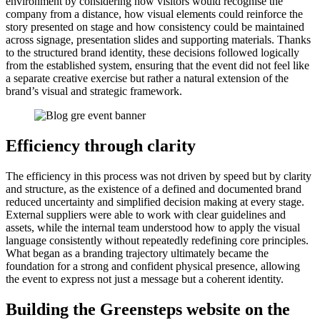
environment by considering how visitors would recognise the
company from a distance, how visual elements could reinforce the
story presented on stage and how consistency could be maintained
across signage, presentation slides and supporting materials. Thanks
to the structured brand identity, these decisions followed logically
from the established system, ensuring that the event did not feel like
a separate creative exercise but rather a natural extension of the
brand’s visual and strategic framework.
Efficiency through clarity
The efficiency in this process was not driven by speed but by clarity
and structure, as the existence of a defined and documented brand
reduced uncertainty and simplified decision making at every stage.
External suppliers were able to work with clear guidelines and
assets, while the internal team understood how to apply the visual
language consistently without repeatedly redefining core principles.
What began as a branding trajectory ultimately became the
foundation for a strong and confident physical presence, allowing
the event to express not just a message but a coherent identity.
Building the Greensteps website on the