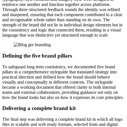
reinforce one another and function together across platforms.
Through three structured feedback rounds the identity was refined
and sharpened, ensuring that each component contributed to a clear
and recognisable whole rather than standing on its own. The
strength of the brand did not lie in individual design elements but in
the consistency and logic that connected them, resulting in a visual
language that was distinctive yet structured enough to scale.
Defining the five brand pillars
To safeguard long term consistency, we documented five brand
pillars in a comprehensive styleguide that translated strategy into
practical direction and defined how the brand should behave
visually and conceptually in different contexts. The styleguide
became a working document that offered clarity to both internal
teams and external collaborators, providing guidance not only on
how the brand looks but also on how it expresses its core principles.
Delivering a complete brand kit
The final step was delivering a complete brand kit in which all logo
files in scalable and web ready formats, selected fonts and digital