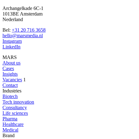
Archangelkade 6C-1
1013BE Amsterdam
Nederland
Bel:
+31 20 716 3658
hello@marsmedia.nl
Instagram
LinkedIn
MARS
About us
Cases
Insights
Vacancies
1
Contact
Industries
Biotech
Tech innovation
Consultancy
Life sciences
Pharma
Healthcare
Medical
Brand