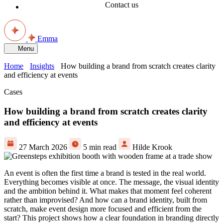
Contact us
Emma
Menu
Home
Insights
How building a brand from scratch creates clarity
and efficiency at events
Cases
How building a brand from scratch creates clarity
and efficiency at events
27 March 2026
5 min read
Hilde Krook
An event is often the first time a brand is tested in the real world.
Everything becomes visible at once. The message, the visual identity
and the ambition behind it. What makes that moment feel coherent
rather than improvised? And how can a brand identity, built from
scratch, make event design more focused and efficient from the
start? This project shows how a clear foundation in branding directly