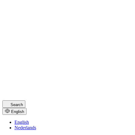
Tech Innovation
For ambitious pioneers in tech and SaaS
Discover tech
Consultancy
Specialized in consultancy growth online
Discover consultancy
Is your industry not listed? Get in touch, we’d love to help
Get in touch
Search
English
English
Nederlands