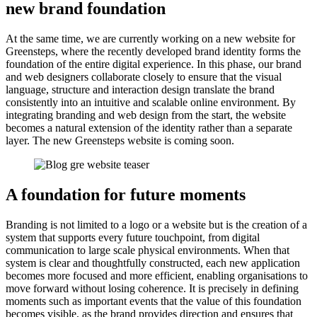
new brand foundation
At the same time, we are currently working on a new website for
Greensteps, where the recently developed brand identity forms the
foundation of the entire digital experience. In this phase, our brand
and web designers collaborate closely to ensure that the visual
language, structure and interaction design translate the brand
consistently into an intuitive and scalable online environment. By
integrating branding and web design from the start, the website
becomes a natural extension of the identity rather than a separate
layer. The new Greensteps website is coming soon.
A foundation for future moments
Branding is not limited to a logo or a website but is the creation of a
system that supports every future touchpoint, from digital
communication to large scale physical environments. When that
system is clear and thoughtfully constructed, each new application
becomes more focused and more efficient, enabling organisations to
move forward without losing coherence. It is precisely in defining
moments such as important events that the value of this foundation
becomes visible, as the brand provides direction and ensures that