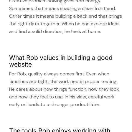
Creative problem solving gives Rob energy.
Sometimes that means shaping a clean front end.
Other times it means building a back end that brings
the right data together. When he can explore ideas
and find a solid direction, he feels at home.
What Rob values in building a good
website
For Rob, quality always comes first. Even when
timelines are tight, the work needs proper testing.
He cares about how things function, how they look
and how they feel to use. In his view, careful work
early on leads to a stronger product later.
The tools Rob enjoys working with