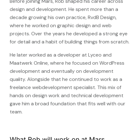
Before joining Mars, Rob shaped his career across
design and development. He spent more than a
decade growing his own practice, RvdB Design,
where he worked on graphic design and web
projects. Over the years he developed a strong eye
for detail and a habit of building things from scratch.
He later worked as a developer at Lyceo and
Maatwerk Online, where he focused on WordPress
development and eventually on development
quality. Alongside that he continued to work as a
freelance webdevelopment specialist. This mix of
hands on design work and technical development
gave him a broad foundation that fits well with our
team.
What Rob will work on at Mars