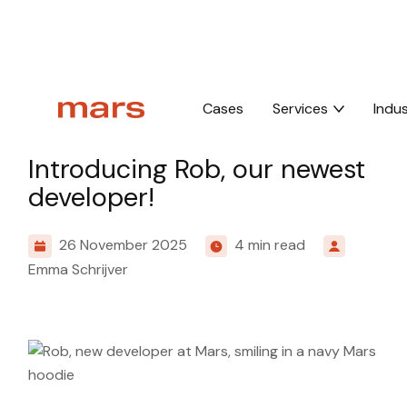
Home
Insights
Introducing Rob, our newest developer!
Cases
Services
Indus
Culture
Introducing Rob, our newest
developer!
26 November 2025
4 min read
Emma Schrijver