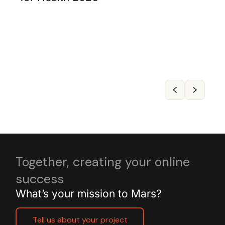
Together, creating your online
success
What’s your mission to Mars?
Tell us about your project