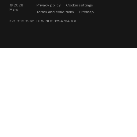
© 2026
Privacy policy
Cookie settings
Mars
Terms and conditions
Sitemap
KvK 01100965 BTW NL818294784B01