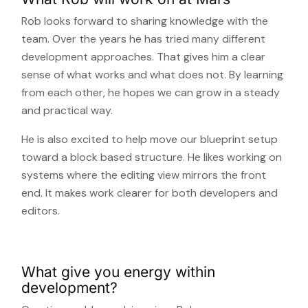
Rob looks forward to sharing knowledge with the
team. Over the years he has tried many different
development approaches. That gives him a clear
sense of what works and what does not. By learning
from each other, he hopes we can grow in a steady
and practical way.
He is also excited to help move our blueprint setup
toward a block based structure. He likes working on
systems where the editing view mirrors the front
end. It makes work clearer for both developers and
editors.
What give you energy within
development?