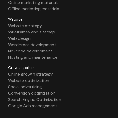
Online marketing materials
Offline marketing materials
Website
Website strategy
Wireframes and sitemap
Web design
Wordpress development
No-code development
Hosting and maintenance
Grow together
Online growth strategy
Website optimization
Social advertising
Conversion optimization
Search Engine Optimization
Google Ads management