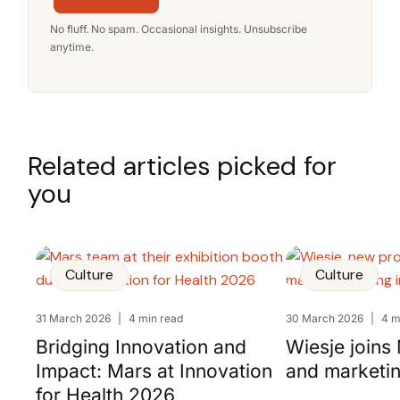
No fluff. No spam. Occasional insights. Unsubscribe
anytime.
Related articles picked for
you
Culture
Culture
31 March 2026
|
4 min read
30 March 2026
|
4 m
Bridging Innovation and
Wiesje joins
Impact: Mars at Innovation
and marketi
for Health 2026