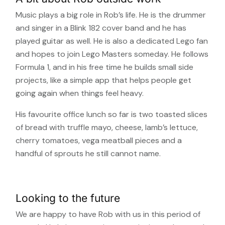
Music plays a big role in Rob’s life. He is the drummer
and singer in a Blink 182 cover band and he has
played guitar as well. He is also a dedicated Lego fan
and hopes to join Lego Masters someday. He follows
Formula 1, and in his free time he builds small side
projects, like a simple app that helps people get
going again when things feel heavy.
His favourite office lunch so far is two toasted slices
of bread with truffle mayo, cheese, lamb’s lettuce,
cherry tomatoes, vega meatball pieces and a
handful of sprouts he still cannot name.
Looking to the future
We are happy to have Rob with us in this period of