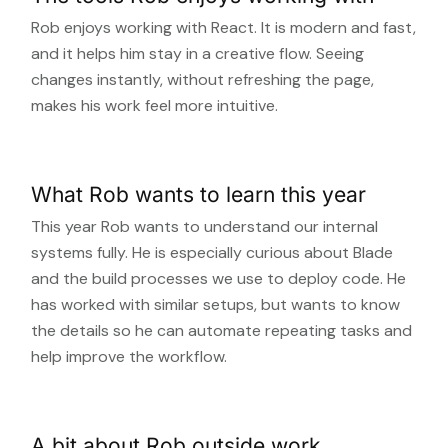
Rob enjoys working with React. It is modern and fast,
and it helps him stay in a creative flow. Seeing
changes instantly, without refreshing the page,
makes his work feel more intuitive.
What Rob wants to learn this year
This year Rob wants to understand our internal
systems fully. He is especially curious about Blade
and the build processes we use to deploy code. He
has worked with similar setups, but wants to know
the details so he can automate repeating tasks and
help improve the workflow.
A bit about Rob outside work