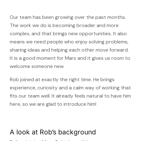
Our team has been growing over the past months.
The work we do is becoming broader and more
complex, and that brings new opportunities. It also
means we need people who enjoy solving problems,
sharing ideas and helping each other move forward.
It is a good moment for Mars and it gives us room to
welcome someone new.
Rob joined at exactly the right time. He brings
experience, curiosity and a calm way of working that
fits our team well. It already feels natural to have him
here, so we are glad to introduce him!
A look at Rob’s background