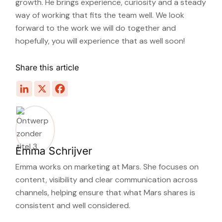
growth. He brings experience, curiosity and a steady
way of working that fits the team well. We look
forward to the work we will do together and
hopefully, you will experience that as well soon!
Share this article
Emma Schrijver
Emma works on marketing at Mars. She focuses on
content, visibility and clear communication across
channels, helping ensure that what Mars shares is
consistent and well considered.