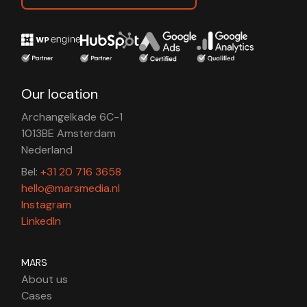
Our location
Archangelkade 6C-1
1013BE Amsterdam
Nederland
Bel:
+31 20 716 3658
hello@marsmedia.nl
Instagram
LinkedIn
MARS
About us
Cases