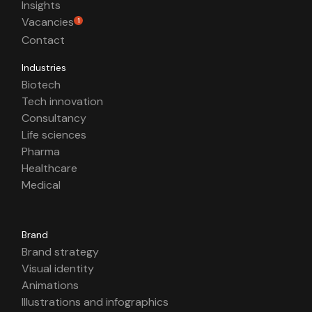
Insights
Vacancies
1
Contact
Industries
Biotech
Tech innovation
Consultancy
Life sciences
Pharma
Healthcare
Medical
Brand
Brand strategy
Visual identity
Animations
Illustrations and infographics