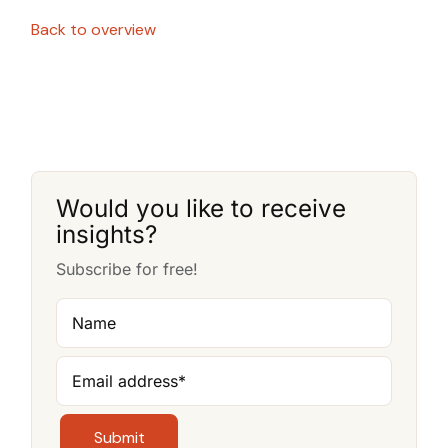
Back to overview
Would you like to receive
insights?
Subscribe for free!
Name
Email address
*
Submit