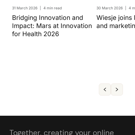
31 March 2026
|
4 min read
30 March 2026
|
4 m
Bridging Innovation and
Wiesje joins
Impact: Mars at Innovation
and marketi
for Health 2026
Together, creating your online