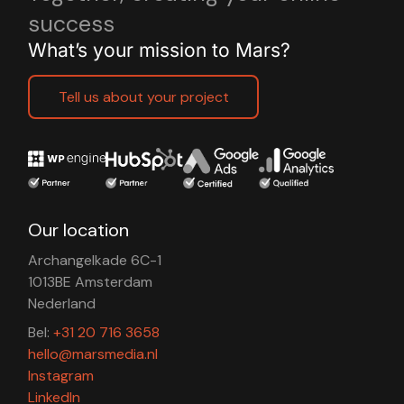
success
What’s your mission to Mars?
Tell us about your project
Our location
Archangelkade 6C-1
1013BE Amsterdam
Nederland
Bel:
+31 20 716 3658
hello@marsmedia.nl
Instagram
LinkedIn