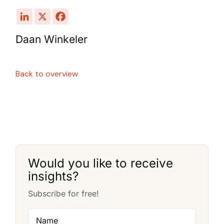
Daan Winkeler
Back to overview
Would you like to receive
insights?
Subscribe for free!
Name