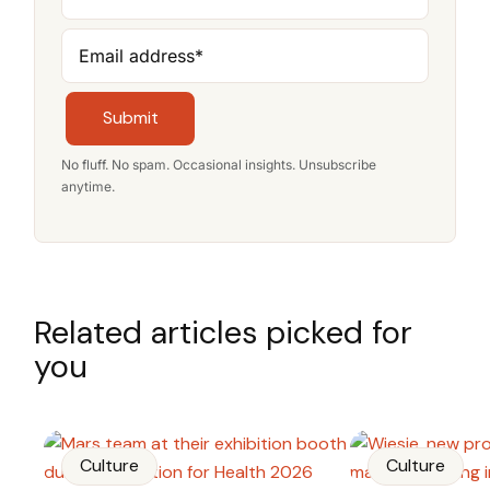
Email address
*
Submit
No fluff. No spam. Occasional insights. Unsubscribe
anytime.
Related articles picked for
you
Culture
Culture