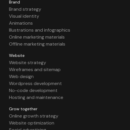
Brand
Brand strategy
Visual identity
Animations
Illustrations and infographics
Online marketing materials
Offline marketing materials
Website
Website strategy
Wireframes and sitemap
Web design
Wordpress development
No-code development
Hosting and maintenance
Grow together
Online growth strategy
Website optimization
Social advertising