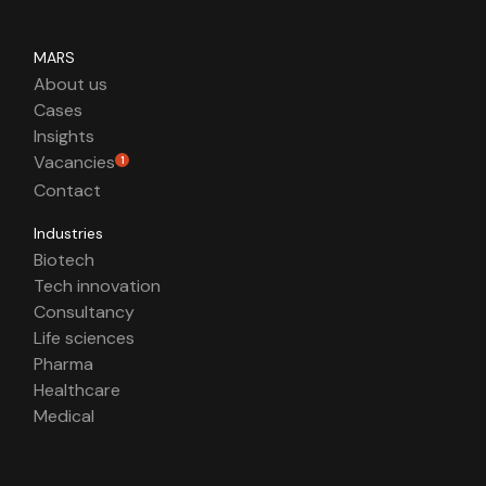
MARS
About us
Cases
Insights
Vacancies
1
Contact
Industries
Biotech
Tech innovation
Consultancy
Life sciences
Pharma
Healthcare
Medical