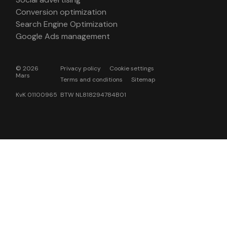
Conversion optimization
Search Engine Optimization
Google Ads management
© 2026
Privacy policy
Cookie settings
Mars
Terms and conditions
Sitemap
KvK 01100965 BTW NL818294784B01