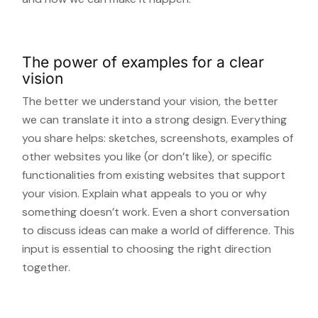
The power of examples for a clear
vision
The better we understand your vision, the better
we can translate it into a strong design. Everything
you share helps: sketches, screenshots, examples of
other websites you like (or don’t like), or specific
functionalities from existing websites that support
your vision. Explain what appeals to you or why
something doesn’t work. Even a short conversation
to discuss ideas can make a world of difference. This
input is essential to choosing the right direction
together.