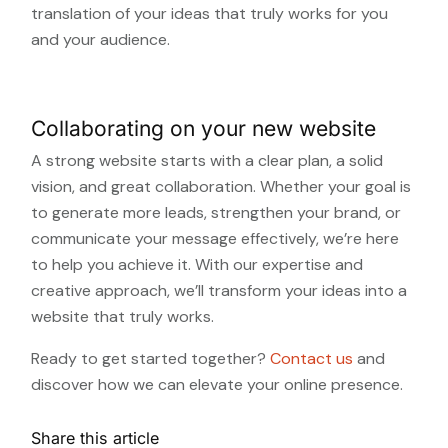
translation of your ideas that truly works for you
and your audience.
Collaborating on your new website
A strong website starts with a clear plan, a solid
vision, and great collaboration. Whether your goal is
to generate more leads, strengthen your brand, or
communicate your message effectively, we’re here
to help you achieve it. With our expertise and
creative approach, we’ll transform your ideas into a
website that truly works.
Ready to get started together?
Contact us
and
discover how we can elevate your online presence.
Share this article