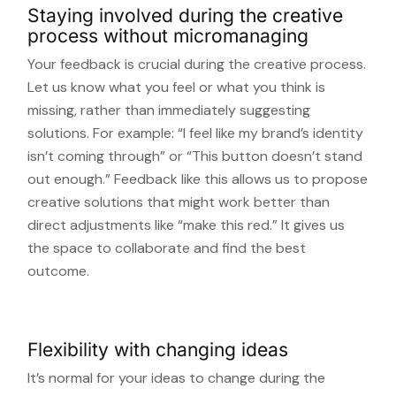
Staying involved during the creative
process without micromanaging
Your feedback is crucial during the creative process.
Let us know what you feel or what you think is
missing, rather than immediately suggesting
solutions. For example: “I feel like my brand’s identity
isn’t coming through” or “This button doesn’t stand
out enough.” Feedback like this allows us to propose
creative solutions that might work better than
direct adjustments like “make this red.” It gives us
the space to collaborate and find the best
outcome.
Flexibility with changing ideas
It’s normal for your ideas to change during the