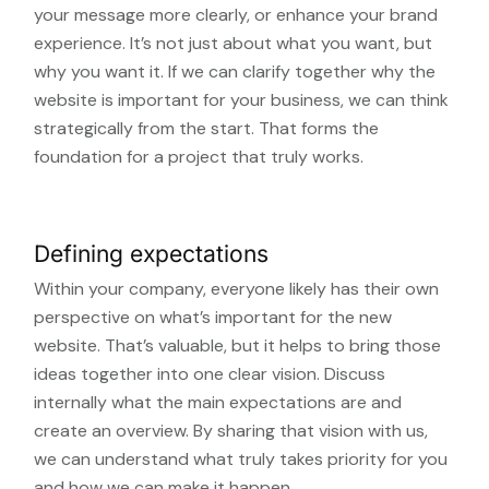
your message more clearly, or enhance your brand
experience. It’s not just about what you want, but
why you want it. If we can clarify together why the
website is important for your business, we can think
strategically from the start. That forms the
foundation for a project that truly works.
Defining expectations
Within your company, everyone likely has their own
perspective on what’s important for the new
website. That’s valuable, but it helps to bring those
ideas together into one clear vision. Discuss
internally what the main expectations are and
create an overview. By sharing that vision with us,
we can understand what truly takes priority for you
and how we can make it happen.