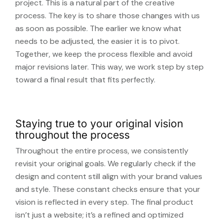
project. This is a natural part of the creative
process. The key is to share those changes with us
as soon as possible. The earlier we know what
needs to be adjusted, the easier it is to pivot.
Together, we keep the process flexible and avoid
major revisions later. This way, we work step by step
toward a final result that fits perfectly.
Staying true to your original vision
throughout the process
Throughout the entire process, we consistently
revisit your original goals. We regularly check if the
design and content still align with your brand values
and style. These constant checks ensure that your
vision is reflected in every step. The final product
isn’t just a website; it’s a refined and optimized