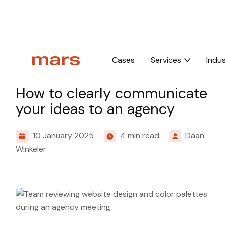
Home
Insights
How to clearly communicate your ideas to an agenc
Cases
Services
Indus
Culture
How to clearly communicate
your ideas to an agency
10 January 2025
4 min read
Daan
Winkeler