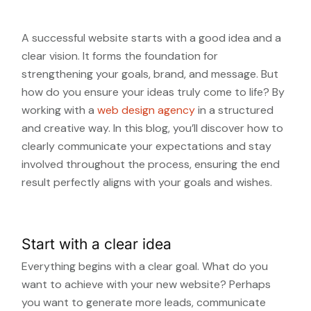
A successful website starts with a good idea and a
clear vision. It forms the foundation for
strengthening your goals, brand, and message. But
how do you ensure your ideas truly come to life? By
working with a
web design agency
in a structured
and creative way. In this blog, you’ll discover how to
clearly communicate your expectations and stay
involved throughout the process, ensuring the end
result perfectly aligns with your goals and wishes.
Start with a clear idea
Everything begins with a clear goal. What do you
want to achieve with your new website? Perhaps
you want to generate more leads, communicate