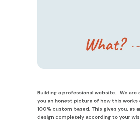
Building a professional website… We are c
you an honest picture of how this works
100% custom based. This gives you, as an
design completely according to your wis