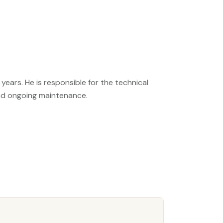
years. He is responsible for the technical
nd ongoing maintenance.