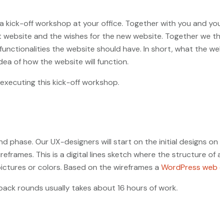
h a kick-off workshop at your office. Together with you and y
t website and the wishes for the new website. Together we thi
unctionalities the website should have. In short, what the webs
dea of how the website will function.
xecuting this kick-off workshop.
 phase. Our UX-designers will start on the initial designs on
frames. This is a digital lines sketch where the structure of 
pictures or colors. Based on the wireframes a
WordPress web 
back rounds usually takes about 16 hours of work.