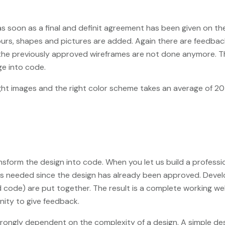
 as soon as a final and definit agreement has been given on t
olours, shapes and pictures are added. Again there are feedb
the previously approved wireframes are not done anymore. The
ge into code.
ght images and the right color scheme takes an average of 2
form the design into code. When you let us build a professiona
ation is needed since the design has already been approved. D
 code) are put together. The result is a complete working we
unity to give feedback.
rongly dependent on the complexity of a design. A simple des