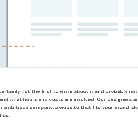
ertainly not the first to write about it and probably not
 and what hours and costs are involved. Our designers
 ambitious company, a website that fits your brand ide
hes.