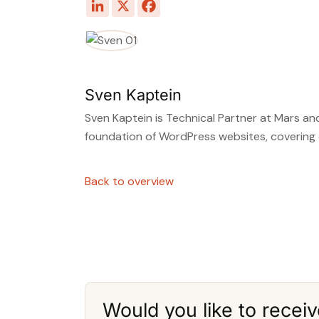
Sven Kaptein
Sven Kaptein is Technical Partner at Mars and
foundation of WordPress websites, covering
Back to overview
Would you like to receiv