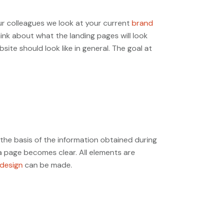
our colleagues we look at your current
brand
nk about what the landing pages will look
ite should look like in general. The goal at
 the basis of the information obtained during
a page becomes clear. All elements are
design
can be made.