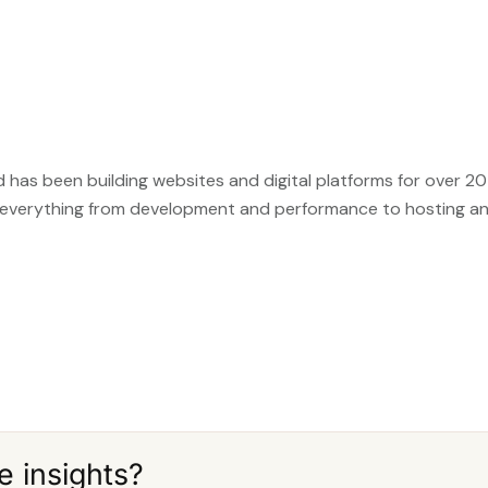
 has been building websites and digital platforms for over 20 
 everything from development and performance to hosting a
e insights?