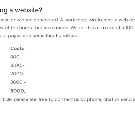
ing a website?
te have now been completed. A workshop, wireframes, a web de
ew of the hours that were made. We do this at a rate of a 100
 of pages and some functionalities.
Costs
800,-
1600,-
2000,-
3600,-
8000,-
article, please feel free to contact us by phone, chat or send 