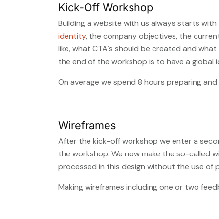
Kick-Off Workshop
Building a website with us always starts wit
identity
, the company objectives, the curren
like, what CTA´s should be created and what f
the end of the workshop is to have a global i
On average we spend 8 hours preparing and e
Wireframes
After the kick-off workshop we enter a second
the workshop. We now make the so-called wire
processed in this design without the use of 
Making wireframes including one or two feed