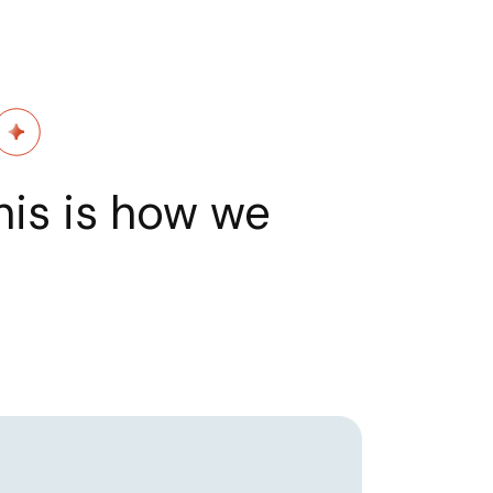
his is how we