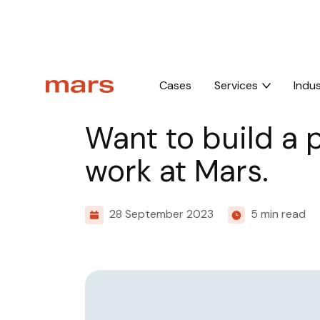
Home
Insights
Want to build a professional website?
Cases
Services
Indus
Culture
Want to build a 
work at Mars.
28 September 2023
5 min read