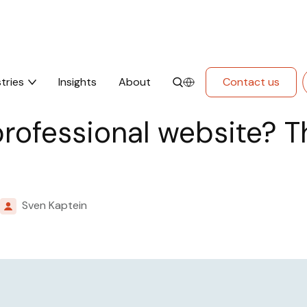
 This is how we work at Mars.
tries
Insights
About
Contact us
professional website? T
Sven Kaptein