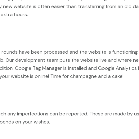
ly new website is often easier than transferring from an old 
extra hours.
 rounds have been processed and the website is functioning pr
eb. Our development team puts the website live and where n
ondition. Google Tag Manager is installed and Google Analytic
 your website is online! Time for champagne and a cake!
 which any imperfections can be reported. These are made by u
epends on your wishes.