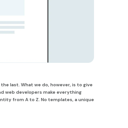
 the last. What we do, however, is to give
 and web developers make everything
ntity from A to Z. No templates, a unique