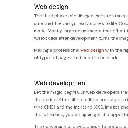
Web design
The third phase of building a website starts
sure that the design really comes to life. C
made. Mostly, large adjustments that affect 
will look like after development turns the ima
Making a professional
web design
with the ri
of types of pages that need to be made.
Web development
Let the magic begin! Our web developers trans
this period. After all, no or little consult
(the CMS) and the frontend (CSS, images and
this is finished, you will again get the opport
The conversion of a web design to code is st