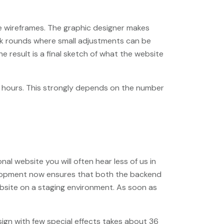
he wireframes. The graphic designer makes
ack rounds where small adjustments can be
 result is a final sketch of what the website
0 hours. This strongly depends on the number
l website you will often hear less of us in
evelopment now ensures that both the backend
bsite on a staging environment. As soon as
ign with few special effects takes about 36