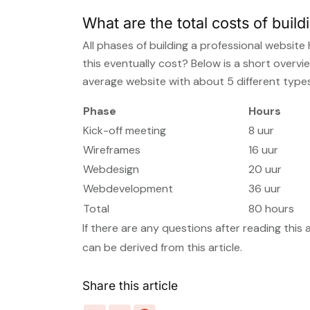
What are the total costs of build
All phases of building a professional websi
this eventually cost? Below is a short overvi
average website with about 5 different types
Phase
Hours
Kick-off meeting
8 uur
Wireframes
16 uur
Webdesign
20 uur
Webdevelopment
36 uur
Total
80 hours
If there are any questions after reading this 
can be derived from this article.
Share this article