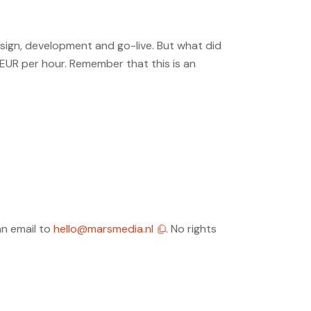
sign, development and go-live. But what did
 EUR per hour. Remember that this is an
an email to
hello@marsmedia.nl
. No rights