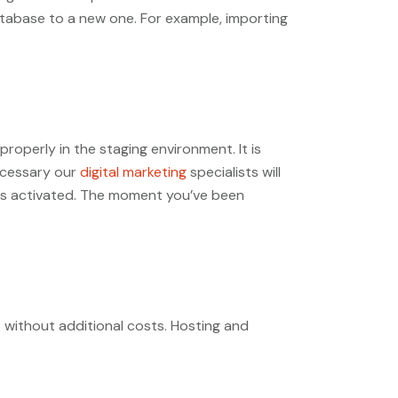
database to a new one. For example, importing
operly in the staging environment. It is
ecessary our
digital marketing
specialists will
s is activated. The moment you’ve been
s without additional costs. Hosting and