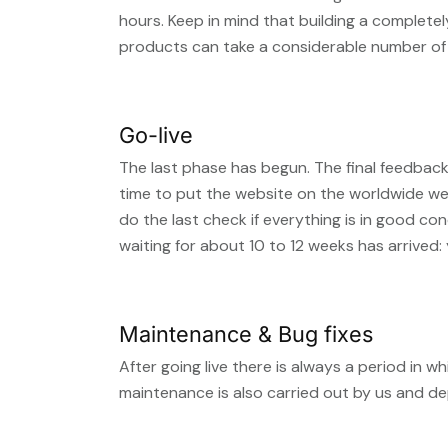
hours. Keep in mind that building a complete
products can take a considerable number of 
Go-live
The last phase has begun. The final feedback
time to put the website on the worldwide w
do the last check if everything is in good c
waiting for about 10 to 12 weeks has arrived:
Maintenance & Bug fixes
After going live there is always a period in
maintenance is also carried out by us and d