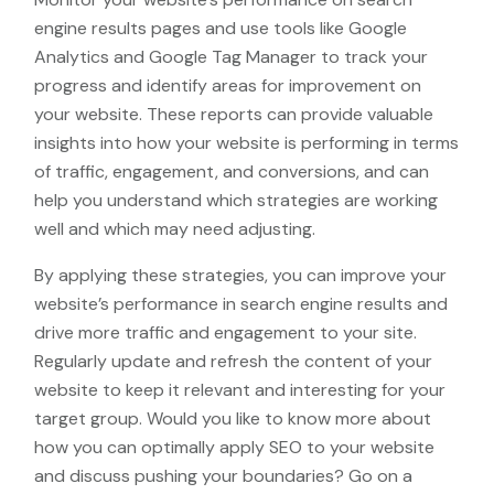
engine results pages and use tools like Google
Analytics and Google Tag Manager to track your
progress and identify areas for improvement on
your website. These reports can provide valuable
insights into how your website is performing in terms
of traffic, engagement, and conversions, and can
help you understand which strategies are working
well and which may need adjusting.
By applying these strategies, you can improve your
website’s performance in search engine results and
drive more traffic and engagement to your site.
Regularly update and refresh the content of your
website to keep it relevant and interesting for your
target group. Would you like to know more about
how you can optimally apply SEO to your website
and discuss pushing your boundaries? Go on a