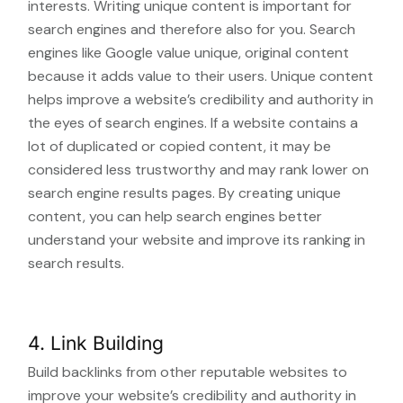
interests. Writing unique content is important for
search engines and therefore also for you. Search
engines like Google value unique, original content
because it adds value to their users. Unique content
helps improve a website’s credibility and authority in
the eyes of search engines. If a website contains a
lot of duplicated or copied content, it may be
considered less trustworthy and may rank lower on
search engine results pages. By creating unique
content, you can help search engines better
understand your website and improve its ranking in
search results.
4. Link Building
Build backlinks from other reputable websites to
improve your website’s credibility and authority in