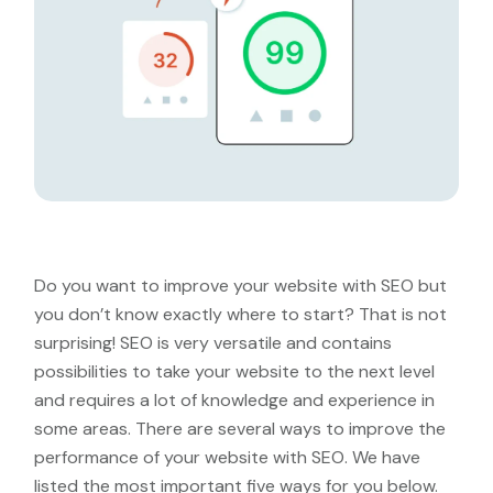
Do you want to improve your website with SEO but
you don’t know exactly where to start? That is not
surprising! SEO is very versatile and contains
possibilities to take your website to the next level
and requires a lot of knowledge and experience in
some areas. There are several ways to improve the
performance of your website with SEO. We have
listed the most important five ways for you below.