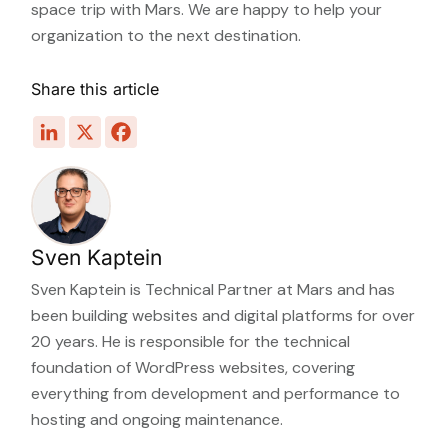
space trip with Mars. We are happy to help your
organization to the next destination.
Share this article
Sven Kaptein
Sven Kaptein is Technical Partner at Mars and has
been building websites and digital platforms for over
20 years. He is responsible for the technical
foundation of WordPress websites, covering
everything from development and performance to
hosting and ongoing maintenance.