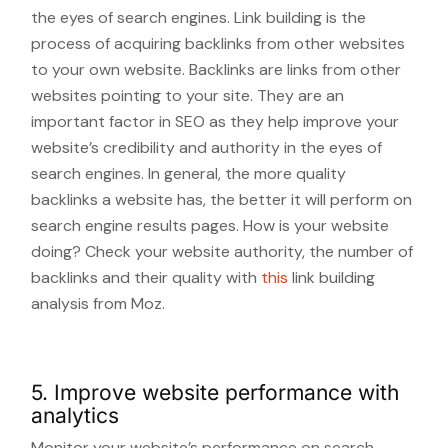
the eyes of search engines. Link building is the
process of acquiring backlinks from other websites
to your own website. Backlinks are links from other
websites pointing to your site. They are an
important factor in SEO as they help improve your
website’s credibility and authority in the eyes of
search engines. In general, the more quality
backlinks a website has, the better it will perform on
search engine results pages. How is your website
doing? Check your website authority, the number of
backlinks and their quality with
this
link building
analysis from Moz.
5. Improve website performance with
analytics
Monitor your website’s performance on search