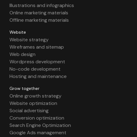
Illustrations and infographics
Online marketing materials
Offline marketing materials
Website
Website strategy
Wireframes and sitemap
Web design
Wordpress development
No-code development
Hosting and maintenance
Grow together
Online growth strategy
Website optimization
Social advertising
Conversion optimization
Search Engine Optimization
Google Ads management