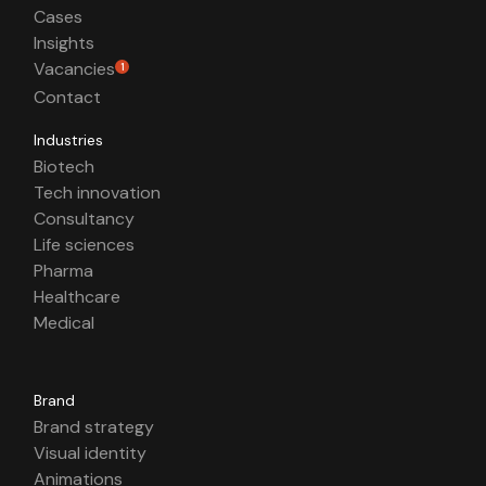
Cases
Insights
Vacancies
1
Contact
Industries
Biotech
Tech innovation
Consultancy
Life sciences
Pharma
Healthcare
Medical
Brand
Brand strategy
Visual identity
Animations