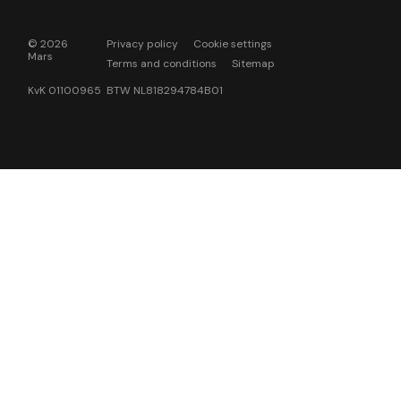
© 2026
Privacy policy
Cookie settings
Mars
Terms and conditions
Sitemap
KvK 01100965 BTW NL818294784B01