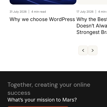
31 July 2026
|
4 min read
17 July 2026
|
4 min 
Why we choose WordPress
Why the Bes
Doesn’t Alw
Strongest B
Together, creating your online
success
What’s your mission to Mars?