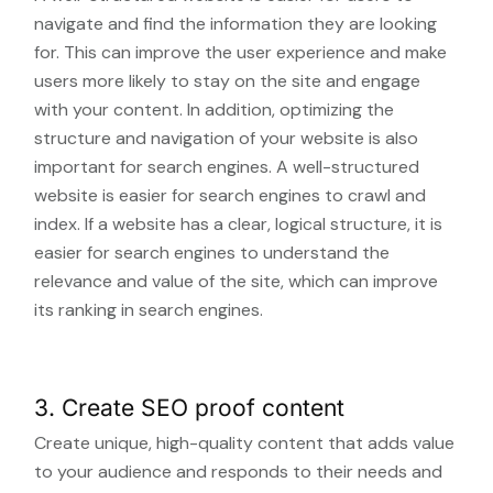
navigate and find the information they are looking
for. This can improve the user experience and make
users more likely to stay on the site and engage
with your content. In addition, optimizing the
structure and navigation of your website is also
important for search engines. A well-structured
website is easier for search engines to crawl and
index. If a website has a clear, logical structure, it is
easier for search engines to understand the
relevance and value of the site, which can improve
its ranking in search engines.
3. Create SEO proof content
Create unique, high-quality content that adds value
to your audience and responds to their needs and