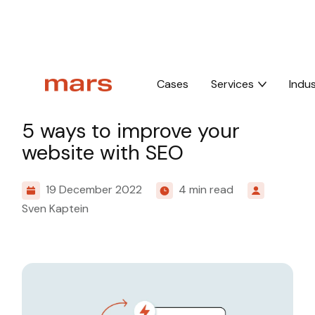
Home
Insights
5 ways to improve your website with SEO
Cases
Services
Indus
Knowledge
5 ways to improve your
website with SEO
19 December 2022
4 min read
Sven Kaptein