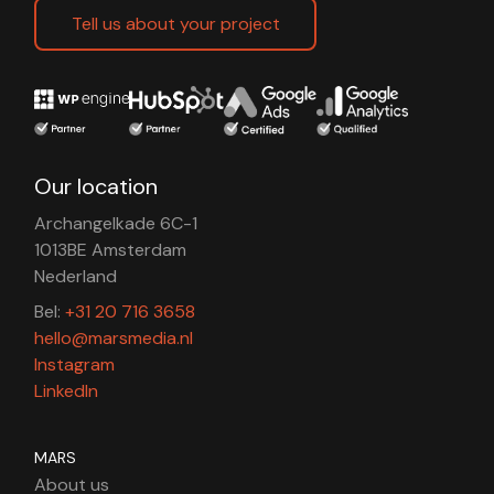
Tell us about your project
Our location
Archangelkade 6C-1
1013BE Amsterdam
Nederland
Bel:
+31 20 716 3658
hello@marsmedia.nl
Instagram
LinkedIn
MARS
About us