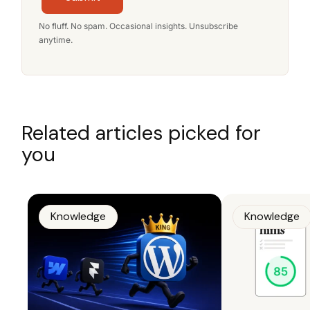
No fluff. No spam. Occasional insights. Unsubscribe
anytime.
Related articles picked for
you
Knowledge
Knowledge