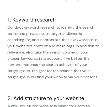
1. Keyword research
Conduct keyword research to identify the search
terms and phrases your target audience is
searching for, and incorporate these keywords into
your website’s content and meta tags. In addition to
relevance, also take the search volume of your
chosen keywords into account. The better the
content matches the search behavior of your
target group, the greater the chance that your
target group will find your website via your content.
2. Add structure to your website
A well-structured website is easier for users to