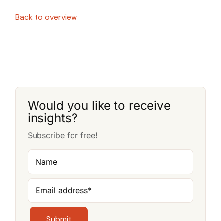
Back to overview
Would you like to receive
insights?
Subscribe for free!
Name
Email address
*
Submit