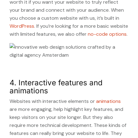
worth it if you want your website to truly reflect
your brand and connect with your audience. When
you choose a custom website with us, it’s built in
WordPress
. If you’re looking for a more basic website
with limited features, we also offer
no-code options
.
4. Interactive features and
animations
Websites with interactive elements or
animations
are more engaging, help highlight key features, and
keep visitors on your site longer. But they also
require more technical development. These kinds of
features can really bring your website to life. They