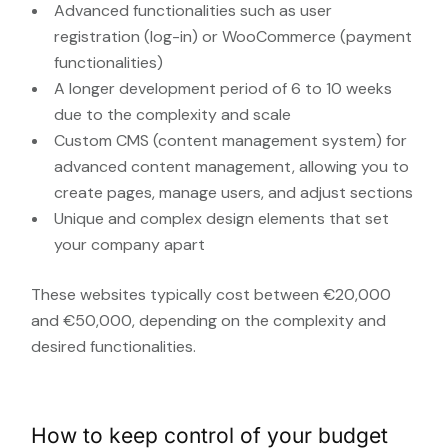
Advanced functionalities such as user
registration (log-in) or WooCommerce (payment
functionalities)
A longer development period of 6 to 10 weeks
due to the complexity and scale
Custom CMS (content management system) for
advanced content management, allowing you to
create pages, manage users, and adjust sections
Unique and complex design elements that set
your company apart
These websites typically cost between €20,000
and €50,000, depending on the complexity and
desired functionalities.
How to keep control of your budget