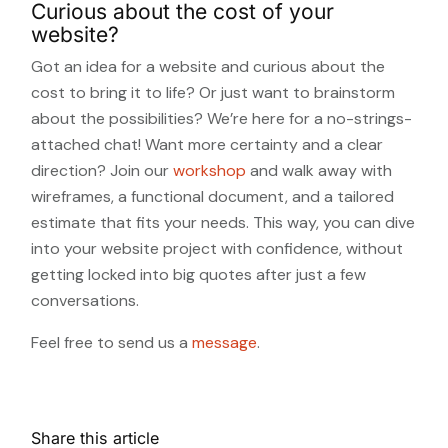
Curious about the cost of your
website?
Got an idea for a website and curious about the
cost to bring it to life? Or just want to brainstorm
about the possibilities? We’re here for a no-strings-
attached chat! Want more certainty and a clear
direction? Join our
workshop
and walk away with
wireframes, a functional document, and a tailored
estimate that fits your needs. This way, you can dive
into your website project with confidence, without
getting locked into big quotes after just a few
conversations.
Feel free to send us a
message
.
Share this article