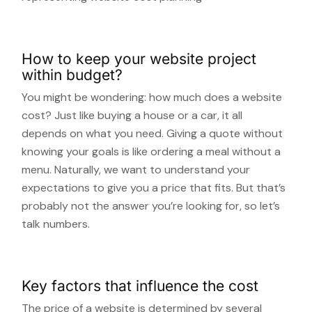
How to keep your website project
within budget?
You might be wondering: how much does a website
cost? Just like buying a house or a car, it all
depends on what you need. Giving a quote without
knowing your goals is like ordering a meal without a
menu. Naturally, we want to understand your
expectations to give you a price that fits. But that’s
probably not the answer you’re looking for, so let’s
talk numbers.
Key factors that influence the cost
The price of a website is determined by several