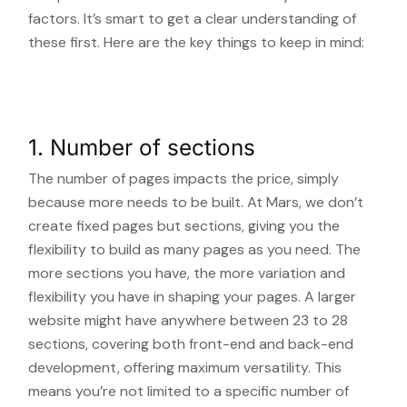
factors. It’s smart to get a clear understanding of
these first. Here are the key things to keep in mind:
1. Number of sections
The number of pages impacts the price, simply
because more needs to be built. At Mars, we don’t
create fixed pages but sections, giving you the
flexibility to build as many pages as you need. The
more sections you have, the more variation and
flexibility you have in shaping your pages. A larger
website might have anywhere between 23 to 28
sections, covering both front-end and back-end
development, offering maximum versatility. This
means you’re not limited to a specific number of