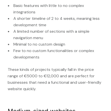
Basic features with little to no complex
integrations
A shorter timeline of 2 to 4 weeks, meaning less
development time
A limited number of sections with a simple
navigation menu
Minimal to no custom design
Few to no custom functionalities or complex
developments
These kinds of projects typically fall in the price
range of €5000 to €12,000 and are perfect for
businesses that need a functional and user-friendly
website quickly.