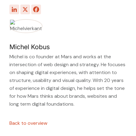
Michel Kobus
Michel is co founder at Mars and works at the
intersection of web design and strategy. He focuses
on shaping digital experiences, with attention to
structure, usability and visual quality. With 20 years
of experience in digital design, he helps set the tone
for how Mars thinks about brands, websites and
long term digital foundations.
Back to overview