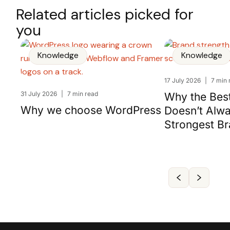
Related articles picked for
you
Knowledge
Knowledge
17 July 2026
|
7 min 
31 July 2026
|
7 min read
Why the Bes
Why we choose WordPress
Doesn’t Alw
Strongest B