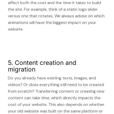
affect both the cost and the time it takes to build
the site. For example, think of a static logo slider
versus one that rotates. We always advise on which
animations will have the biggest impact on your
website.
5. Content creation and
migration
Do you already have existing texts, images, and
videos? Or does everything still need to be created
from scratch? Transferring content or creating new
content can take time, which directly impacts the
cost of your website. This also depends on whether
your old website was built on the same platform or