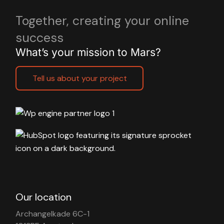
Together, creating your online
success
What’s your mission to Mars?
Tell us about your project
Our location
Archangelkade 6C-1