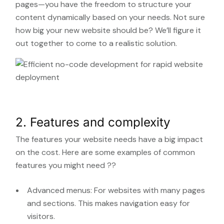
pages—you have the freedom to structure your
content dynamically based on your needs. Not sure
how big your new website should be? We’ll figure it
out together to come to a realistic solution.
2. Features and complexity
The features your website needs have a big impact
on the cost. Here are some examples of common
features you might need ??
Advanced menus: For websites with many pages
and sections. This makes navigation easy for
visitors.