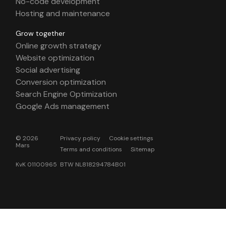
No-code development
Hosting and maintenance
Grow together
Online growth strategy
Website optimization
Social advertising
Conversion optimization
Search Engine Optimization
Google Ads management
© 2026
Privacy policy
Cookie settings
Mars
Terms and conditions
Sitemap
KvK 01100965 BTW NL818294784B01