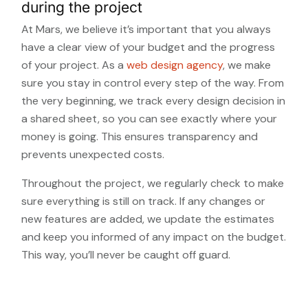
during the project
At Mars, we believe it’s important that you always
have a clear view of your budget and the progress
of your project. As a
web design agency
, we make
sure you stay in control every step of the way. From
the very beginning, we track every design decision in
a shared sheet, so you can see exactly where your
money is going. This ensures transparency and
prevents unexpected costs.
Throughout the project, we regularly check to make
sure everything is still on track. If any changes or
new features are added, we update the estimates
and keep you informed of any impact on the budget.
This way, you’ll never be caught off guard.