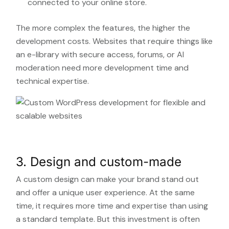
connected to your online store.
The more complex the features, the higher the
development costs. Websites that require things like
an e-library with secure access, forums, or AI
moderation need more development time and
technical expertise.
3. Design and custom-made
A custom design can make your brand stand out
and offer a unique user experience. At the same
time, it requires more time and expertise than using
a standard template. But this investment is often