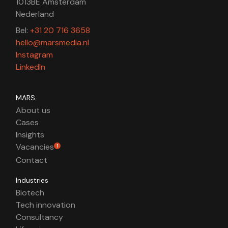
1013BE Amsterdam
Nederland
Bel:
+31 20 716 3658
hello@marsmedia.nl
Instagram
LinkedIn
MARS
About us
Cases
Insights
Vacancies
1
Contact
Industries
Biotech
Tech innovation
Consultancy