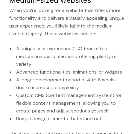
Medium-sized websites
When you’re looking for a website that offers more
functionality and delivers a visually appealing, unique
user experience, you’ll likely fall into the medium-
sized category. These websites include:
A unique user experience (UX) thanks to a
medium number of sections, offering plenty of
variety
Advanced functionalities, animations, or widgets
A longer development period of 4 to 6 weeks
due to increased complexity
Custom CMS (content management system) for
flexible content management, allowing you to
create pages and adjust sections yourself
Unique design elements that stand out
These medium-sized projects typically come with a