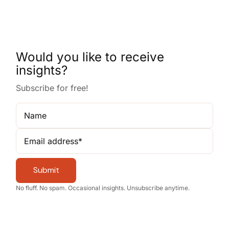
Would you like to receive
insights?
Subscribe for free!
Name
Email address
*
Submit
No fluff. No spam. Occasional insights. Unsubscribe anytime.