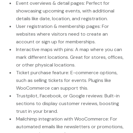
Event overviews & detail pages: Perfect for
showcasing upcoming events, with additional
details like date, location, and registration.
User registration & membership pages: For
websites where visitors need to create an
account or sign up for memberships.
Interactive maps with pins: A map where you can
mark different locations. Great for stores, offices,
or other physical locations.
Ticket purchase feature: E-commerce options,
such as selling tickets for events. Plugins like
WooCommerce can support this.
Trustpilot, Facebook, or Google reviews: Built-in
sections to display customer reviews, boosting
trust in your brand.
Mailchimp integration with WooCommerce: For
automated emails like newsletters or promotions,