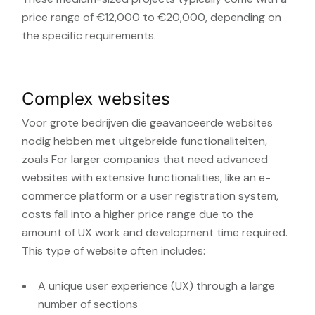
price range of €12,000 to €20,000, depending on
the specific requirements.
Complex websites
Voor grote bedrijven die geavanceerde websites
nodig hebben met uitgebreide functionaliteiten,
zoals
For larger companies that need advanced
websites with extensive functionalities, like an e-
commerce platform or a user registration system,
costs fall into a higher price range due to the
amount of UX work and development time required.
This type of website often includes:
A unique user experience (UX) through a large
number of sections