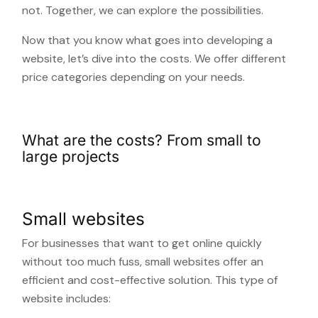
not. Together, we can explore the possibilities.
Now that you know what goes into developing a
website, let’s dive into the costs. We offer different
price categories depending on your needs.
What are the costs? From small to
large projects
Small websites
For businesses that want to get online quickly
without too much fuss, small websites offer an
efficient and cost-effective solution. This type of
website includes: