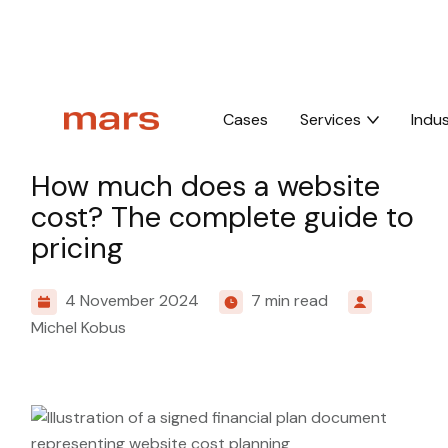
Home
Insights
How much does a website cost? The complete guide 
Cases
Services
Indus
Knowledge
How much does a website
cost? The complete guide to
pricing
4 November 2024
7 min read
Michel Kobus