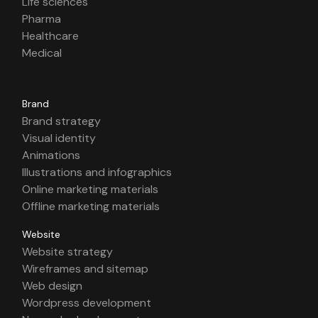
Life sciences
Pharma
Healthcare
Medical
Brand
Brand strategy
Visual identity
Animations
Illustrations and infographics
Online marketing materials
Offline marketing materials
Website
Website strategy
Wireframes and sitemap
Web design
Wordpress development