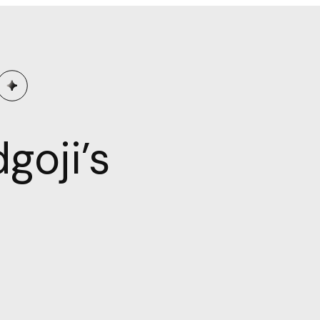
goji’s