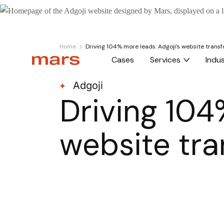
Home
Driving 104% more leads: Adgoji’s website trans
Cases
Services
Indus
Adgoji
Driving 104
website tr