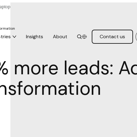
formation
tries
Insights
About
Contact us
% more leads: Ad
ansformation